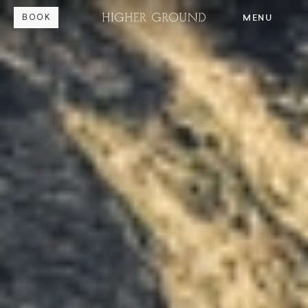
MENU
BOOK